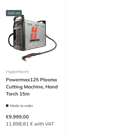
Sold out
Hypertherm
Powermax125 Plasma
Cutting Machine, Hand
Torch 15m
Made to order
€9.999,00
11.898,81 € with VAT