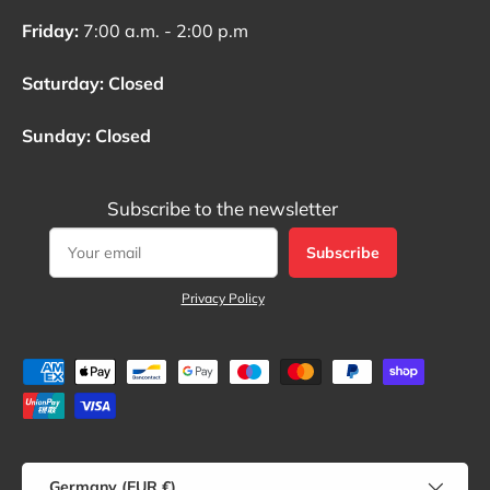
Friday:
7:00 a.m. - 2:00 p.m
Saturday: Closed
Sunday: Closed
Subscribe to the newsletter
Subscribe
Privacy Policy
Payment methods accepted
Country/Region
Germany (EUR €)