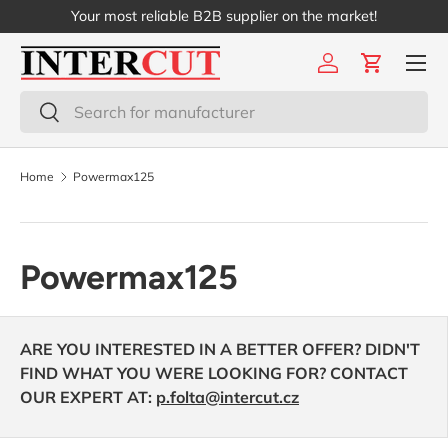
Your most reliable B2B supplier on the market!
Skip to content
Menu
Log in
Cart
Search
Search
Home
Powermax125
Powermax125
ARE YOU INTERESTED IN A BETTER OFFER? DIDN'T
FIND WHAT YOU WERE LOOKING FOR? CONTACT
OUR EXPERT AT:
p.folta@intercut.cz