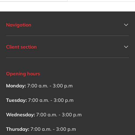
Navigation
Client section
Opening hours
Monday:
7:00 a.m. - 3:00 p.m
Tuesday:
7:00 a.m. - 3:00 p.m
Wednesday:
7:00 a.m. - 3:00 p.m
Thursday:
7:00 a.m. - 3:00 p.m