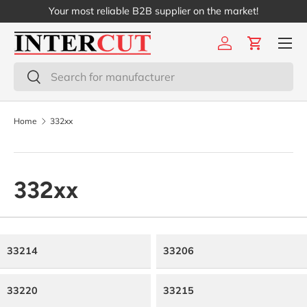
Your most reliable B2B supplier on the market!
Skip to content
Menu
Log in
Cart
Search
Search
Home
332xx
332xx
33214
33206
33220
33215