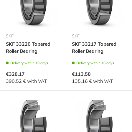
SKF
SKF
SKF 33220 Tapered
SKF 33217 Tapered
Roller Bearing
Roller Bearing
Delivery within 10 days
Delivery within 10 days
€328,17
€113,58
390,52 € with VAT
135,16 € with VAT