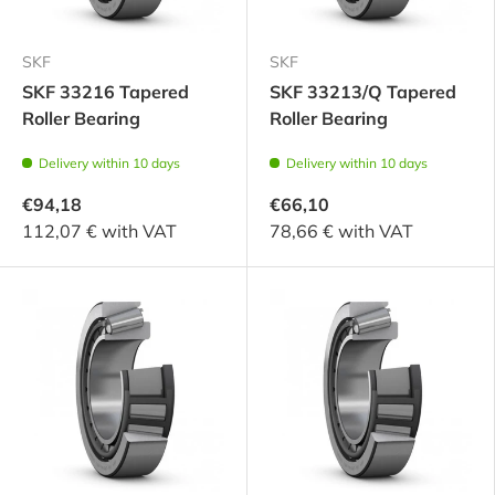
SKF
SKF
SKF 33216 Tapered
SKF 33213/Q Tapered
Roller Bearing
Roller Bearing
Delivery within 10 days
Delivery within 10 days
€94,18
€66,10
112,07 € with VAT
78,66 € with VAT