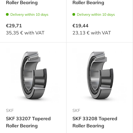
Roller Bearing
Roller Bearing
Delivery within 10 days
Delivery within 10 days
€29,71
€19,44
35,35 € with VAT
23,13 € with VAT
SKF
SKF
SKF 33207 Tapered
SKF 33208 Tapered
Roller Bearing
Roller Bearing