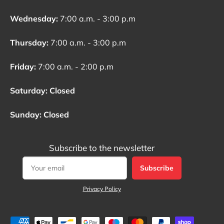
Wednesday:
7:00 a.m. - 3:00 p.m
Thursday:
7:00 a.m. - 3:00 p.m
Friday:
7:00 a.m. - 2:00 p.m
Saturday: Closed
Sunday: Closed
Subscribe to the newsletter
Subscribe
Privacy Policy
Payment methods accepted