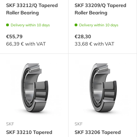
SKF 33212/Q Tapered
SKF 33209/Q Tapered
Roller Bearing
Roller Bearing
Delivery within 10 days
Delivery within 10 days
€55,79
€28,30
66,39 € with VAT
33,68 € with VAT
SKF
SKF
SKF 33210 Tapered
SKF 33206 Tapered