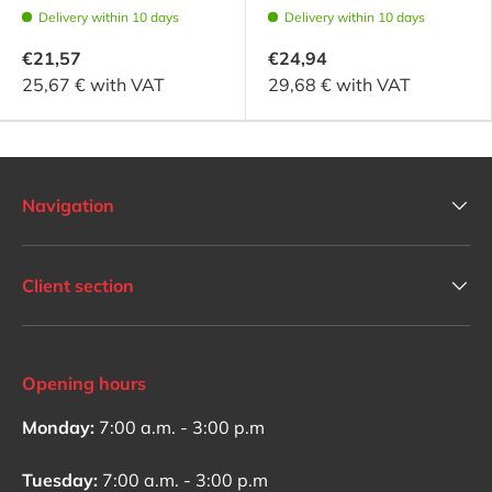
Delivery within 10 days
Delivery within 10 days
€21,57
€24,94
25,67 € with VAT
29,68 € with VAT
Navigation
Client section
Opening hours
Monday:
7:00 a.m. - 3:00 p.m
Tuesday:
7:00 a.m. - 3:00 p.m