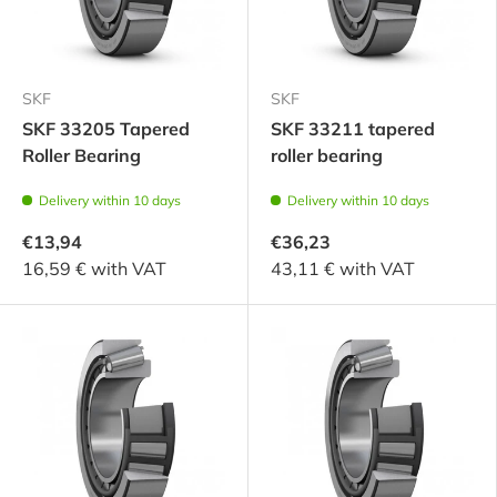
SKF
SKF
SKF 33205 Tapered
SKF 33211 tapered
Roller Bearing
roller bearing
Delivery within 10 days
Delivery within 10 days
€13,94
€36,23
16,59 € with VAT
43,11 € with VAT