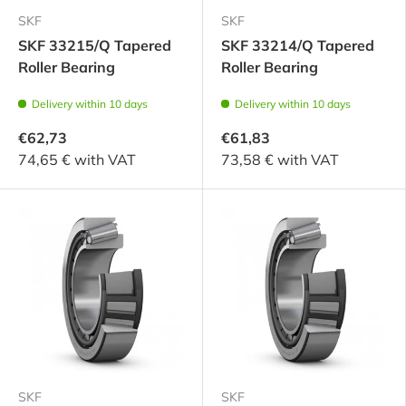
SKF
SKF
SKF 33215/Q Tapered
SKF 33214/Q Tapered
Roller Bearing
Roller Bearing
Delivery within 10 days
Delivery within 10 days
€62,73
€61,83
74,65 € with VAT
73,58 € with VAT
SKF
SKF