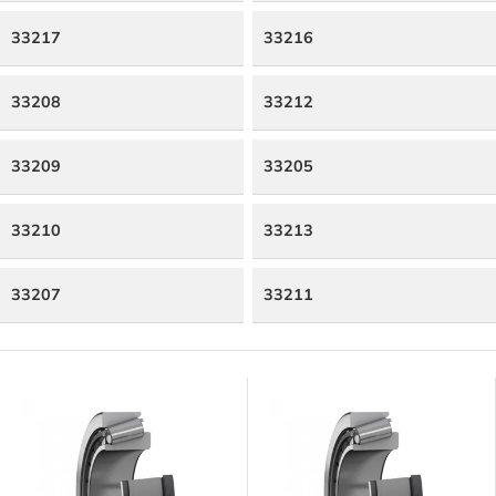
33217
33216
33208
33212
33209
33205
33210
33213
33207
33211