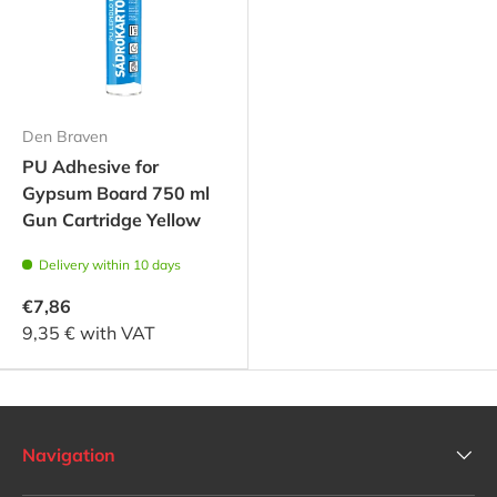
Den Braven
PU Adhesive for
Gypsum Board 750 ml
Gun Cartridge Yellow
Delivery within 10 days
€7,86
9,35 € with VAT
Navigation