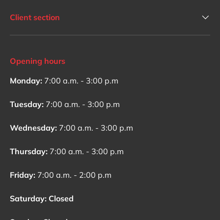
Client section
Opening hours
Monday:
7:00 a.m. - 3:00 p.m
Tuesday:
7:00 a.m. - 3:00 p.m
Wednesday:
7:00 a.m. - 3:00 p.m
Thursday:
7:00 a.m. - 3:00 p.m
Friday:
7:00 a.m. - 2:00 p.m
Saturday: Closed