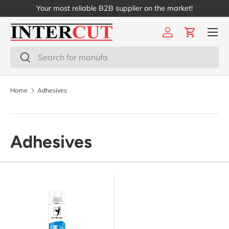
Your most reliable B2B supplier on the market!
Skip to content
Menu
Log in
Cart
Search
Search
Home
Adhesives
Adhesives