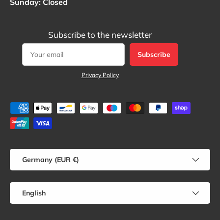
Sunday: Closed
Subscribe to the newsletter
Subscribe
Privacy Policy
Payment methods accepted
Country/Region
Germany (EUR €)
Language
English