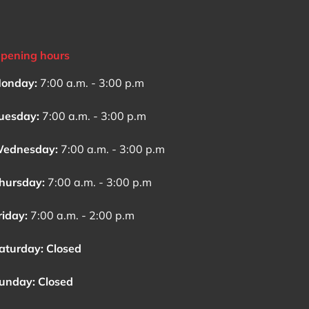
pening hours
onday:
7:00 a.m. - 3:00 p.m
uesday:
7:00 a.m. - 3:00 p.m
ednesday:
7:00 a.m. - 3:00 p.m
hursday:
7:00 a.m. - 3:00 p.m
riday:
7:00 a.m. - 2:00 p.m
aturday: Closed
unday: Closed