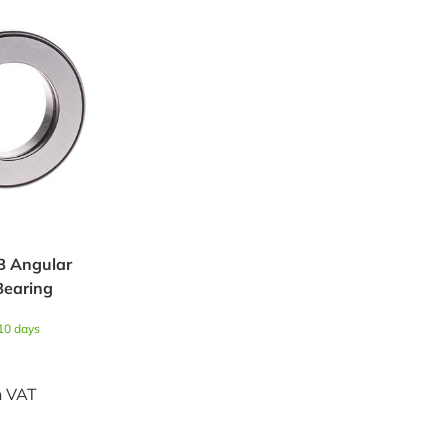
B Angular
Bearing
 10 days
h VAT