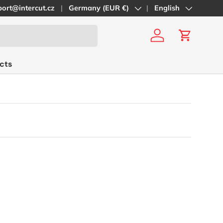
ort@intercut.cz
Country/Region
Germany (EUR €)
Language
English
Log in
Cart
cts