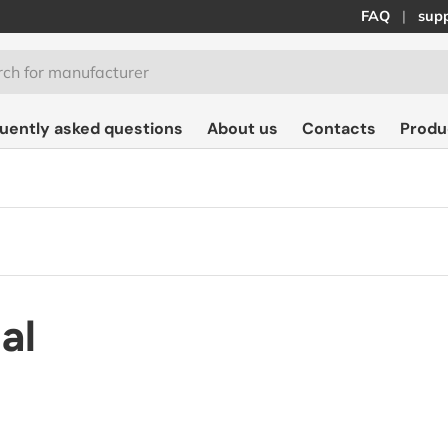
FAQ
supp
quently asked questions
About us
Contacts
Produ
al