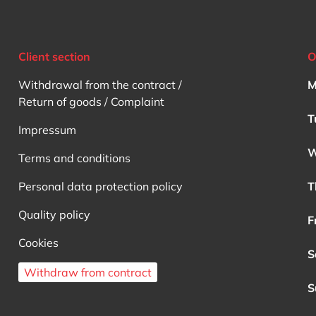
Client section
O
Withdrawal from the contract /
M
Return of goods / Complaint
T
Impressum
W
Terms and conditions
Personal data protection policy
T
Quality policy
F
Cookies
S
Withdraw from contract
S