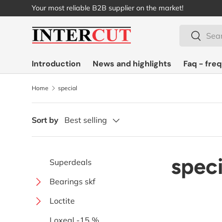
Your most reliable B2B supplier on the market!
Skip to content
Search
Search
Introduction
News and highlights
Faq - fre
Home
special
Sort by
Best selling
speci
Superdeals
Bearings skf
Ball
Loctite
Single-sided extended with
Special
Instant adhesives
Loxeal -15 %
screws
Solid oil with solid lubricant
Bearing units