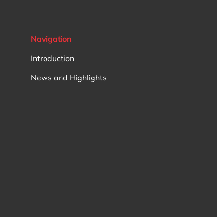
Support rollers sto..
Support rollers pwtr.. full
complement rolling elements
Navigation
Track rollers kr..
Track rollers krve.. eccentric, full
Introduction
complement needles
Support rollers natv.. full
News and Highlights
complement rolling elements
Support rollers na22..
Track rollers nukre.. eccentric, full
complement rollers