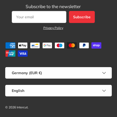
Subscribe to the newsletter
Subscribe
Privacy Policy
Payment methods accepted
Country/Region
Germany (EUR €)
Language
English
© 2026
Intercut
.