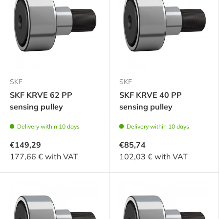
SKF
SKF
SKF KRVE 62 PP
SKF KRVE 40 PP
sensing pulley
sensing pulley
Delivery within 10 days
Delivery within 10 days
€149,29
€85,74
177,66 € with VAT
102,03 € with VAT